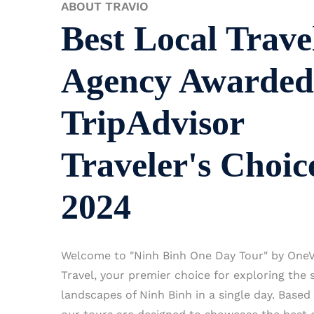
ABOUT TRAVIO
Best Local Trave
Agency Awarded
TripAdvisor
Traveler's Choic
2024
Welcome to "Ninh Binh One Day Tour" by OneV
Travel, your premier choice for exploring the 
landscapes of Ninh Binh in a single day. Based 