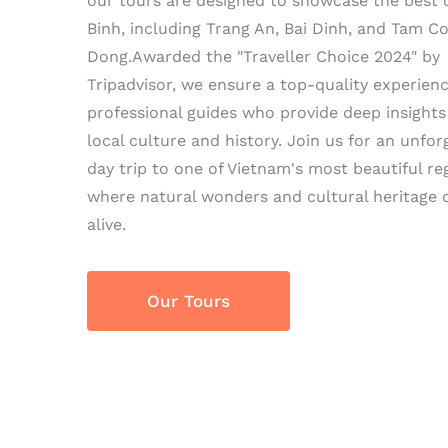
our tours are designed to showcase the best 
Binh, including Trang An, Bai Dinh, and Tam C
Dong.Awarded the "Traveller Choice 2024" by
Tripadvisor, we ensure a top-quality experien
professional guides who provide deep insights
local culture and history. Join us for an unfor
day trip to one of Vietnam's most beautiful re
where natural wonders and cultural heritage
alive.
Our Tours