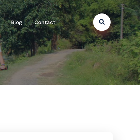
Blog
Contact