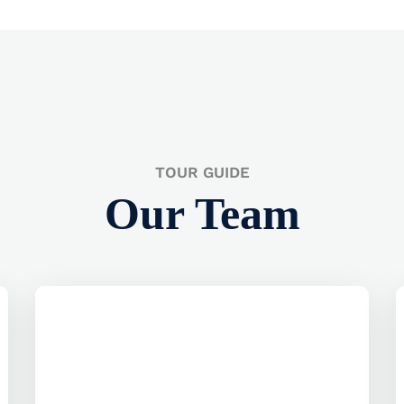
TOUR GUIDE
Our Team