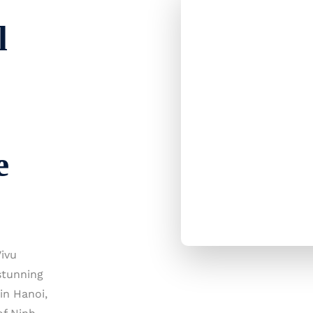
l
e
ivu
stunning
in Hanoi,