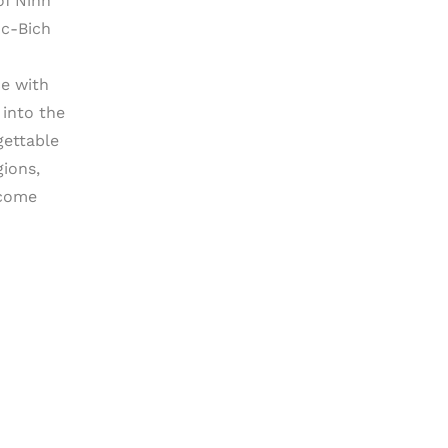
of Ninh
oc-Bich
ce with
 into the
gettable
gions,
 come