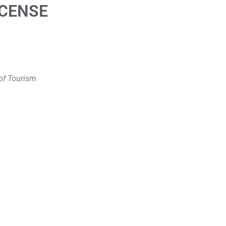
ICENSE
of Tourism