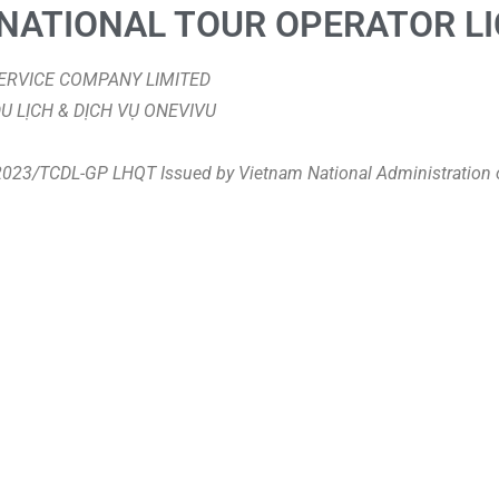
NATIONAL TOUR OPERATOR L
 SERVICE COMPANY LIMITED
DU LỊCH & DỊCH VỤ ONEVIVU
/2023/TCDL-GP LHQT Issued by Vietnam National Administration 