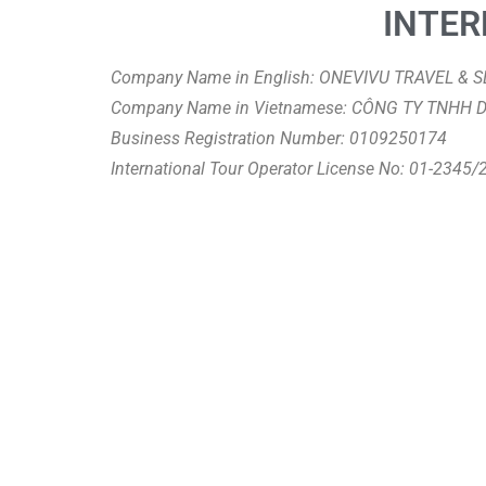
INTER
Company Name in English: ONEVIVU TRAVEL &
Company Name in Vietnamese: CÔNG TY TNHH 
Business Registration Number: 0109250174
International Tour Operator License No: 01-2345