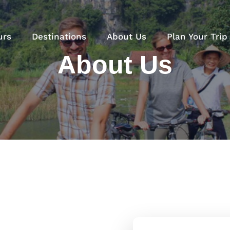
urs
Destinations
About Us
Plan Your Trip
About Us