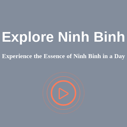
Explore Ninh Binh
Experience the Essence of Ninh Binh in a Day