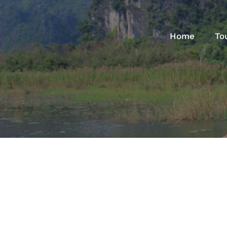
Home
To