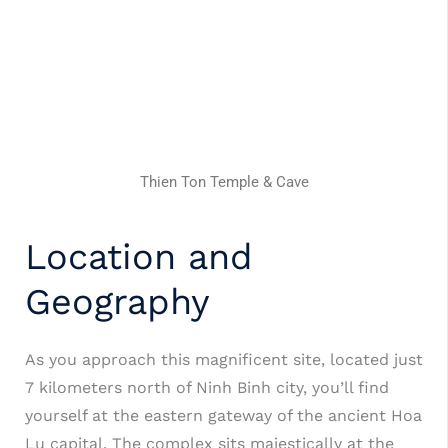
Thien Ton Temple & Cave
Location and
Geography
As you approach this magnificent site, located just
7 kilometers north of Ninh Binh city, you’ll find
yourself at the eastern gateway of the ancient Hoa
Lu capital.
The complex sits majestically at the