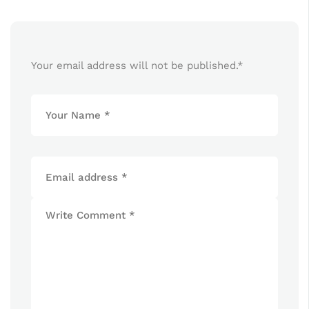
Your email address will not be published.
*