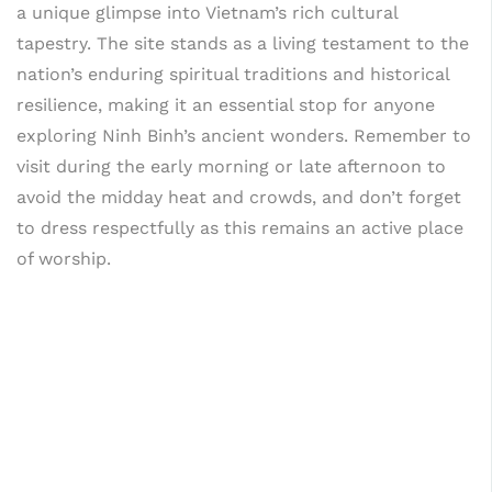
a unique glimpse into Vietnam’s rich cultural
tapestry. The site stands as a living testament to the
nation’s enduring spiritual traditions and historical
resilience, making it an essential stop for anyone
exploring Ninh Binh’s ancient wonders. Remember to
visit during the early morning or late afternoon to
avoid the midday heat and crowds, and don’t forget
to dress respectfully as this remains an active place
of worship.