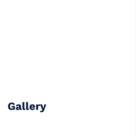
Gallery