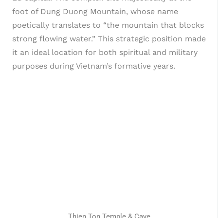
foot of Dung Duong Mountain, whose name
poetically translates to “the mountain that blocks
strong flowing water.” This strategic position made
it an ideal location for both spiritual and military
purposes during Vietnam’s formative years.
Thien Ton Temple & Cave