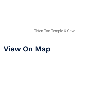
Thien Ton Temple & Cave
View On Map