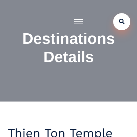
Destinations
Details
Thien Ton Temple