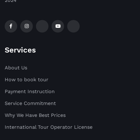
2024
Services
About Us
How to book tour
Payment Instruction
Service Commitment
Why We Have Best Prices
International Tour Operator License