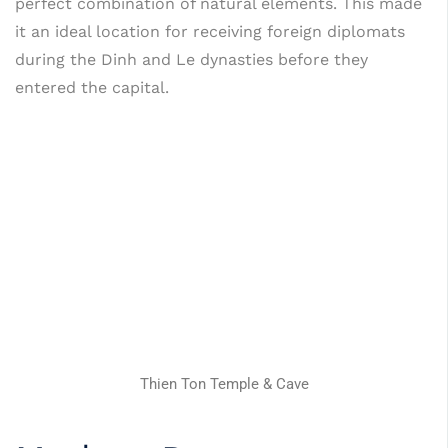
perfect combination of natural elements. This made
it an ideal location for receiving foreign diplomats
during the Dinh and Le dynasties before they
entered the capital.
Thien Ton Temple & Cave