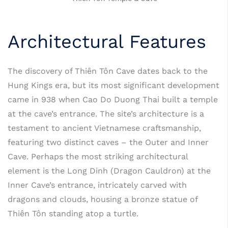
Architectural Features
The discovery of Thiên Tôn Cave dates back to the
Hung Kings era, but its most significant development
came in 938 when Cao Do Duong Thai built a temple
at the cave’s entrance. The site’s architecture is a
testament to ancient Vietnamese craftsmanship,
featuring two distinct caves – the Outer and Inner
Cave. Perhaps the most striking architectural
element is the Long Dinh (Dragon Cauldron) at the
Inner Cave’s entrance, intricately carved with
dragons and clouds, housing a bronze statue of
Thiên Tôn standing atop a turtle.