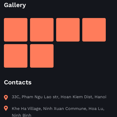
Gallery
Contacts
33C, Pham Ngu Lao str, Hoan Kiem Dist, Hanoi
Khe Ha Village, Ninh Xuan Commune, Hoa Lu,
Ninh Binh