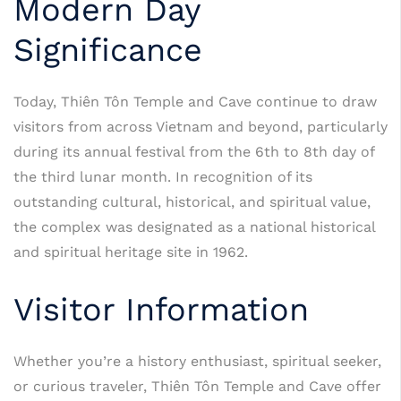
Modern Day
Significance
Today, Thiên Tôn Temple and Cave continue to draw
visitors from across Vietnam and beyond, particularly
during its annual festival from the 6th to 8th day of
the third lunar month. In recognition of its
outstanding cultural, historical, and spiritual value,
the complex was designated as a national historical
and spiritual heritage site in 1962.
Visitor Information
Whether you’re a history enthusiast, spiritual seeker,
or curious traveler, Thiên Tôn Temple and Cave offer