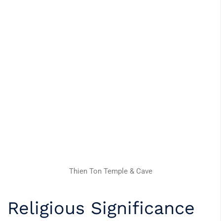
Thien Ton Temple & Cave
Religious Significance