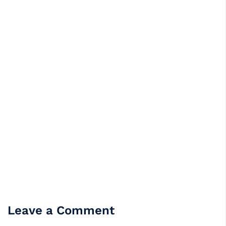
Leave a Comment