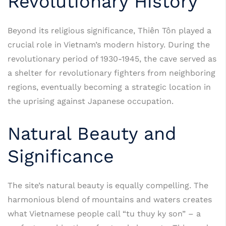
Revolutionary History
Beyond its religious significance, Thiên Tôn played a
crucial role in Vietnam’s modern history. During the
revolutionary period of 1930-1945, the cave served as
a shelter for revolutionary fighters from neighboring
regions, eventually becoming a strategic location in
the uprising against Japanese occupation.
Natural Beauty and
Significance
The site’s natural beauty is equally compelling. The
harmonious blend of mountains and waters creates
what Vietnamese people call “tu thuy ky son” – a