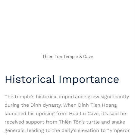
Thien Ton Temple & Cave
Historical Importance
The temple’s historical importance grew significantly
during the Dinh dynasty. When Dinh Tien Hoang
launched his uprising from Hoa Lu Cave, it’s said he
received support from Thiên Tôn’s turtle and snake
generals, leading to the deity’s elevation to “Emperor