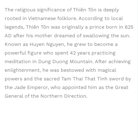
The religious significance of Thiên Tôn is deeply
rooted in Vietnamese folklore. According to local
legends, Thiên Tôn was originally a prince born in 625
AD after his mother dreamed of swallowing the sun.
Known as Huyen Nguyen, he grew to become a
powerful figure who spent 42 years practicing
meditation in Dung Duong Mountain. After achieving
enlightenment, he was bestowed with magical
powers and the sacred Tam Thai That Tinh sword by
the Jade Emperor, who appointed him as the Great
General of the Northern Direction.