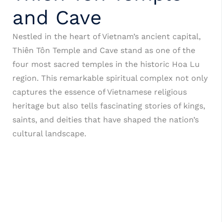
and Cave
Nestled in the heart of Vietnam’s ancient capital,
Thiên Tôn Temple and Cave stand as one of the
four most sacred temples in the historic Hoa Lu
region. This remarkable spiritual complex not only
captures the essence of Vietnamese religious
heritage but also tells fascinating stories of kings,
saints, and deities that have shaped the nation’s
cultural landscape.