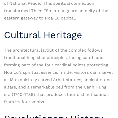
of National Peace.” This spiritual connection
transformed Thiên Tôn into a guardian deity of the
eastern gateway to Hoa Lu capital.
Cultural Heritage
The architectural layout of the complex follows
traditional feng shui principles, facing south and
forming part of the four cardinal points protecting
Hoa Lu’s spiritual essence. Inside, visitors can marvel
at 18 exquisitely carved Arhat statues, ancient stone
altars, and a remarkable bell from the Canh Hung
era (1740-1786) that produces four distinct sounds
from its four knobs.