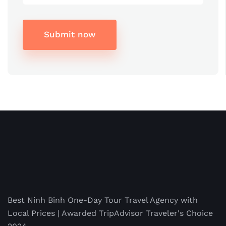
Submit now
Best Ninh Binh One-Day Tour Travel Agency with
Local Prices | Awarded TripAdvisor Traveler's Choice